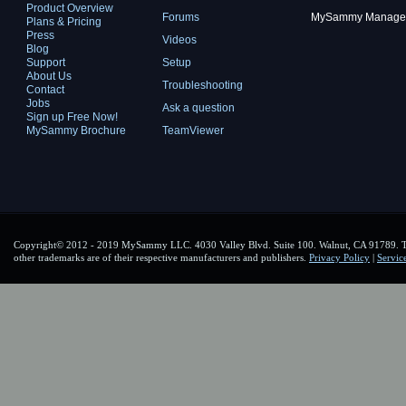
Product Overview
Forums
MySammy Manager 2
Plans & Pricing
Press
Videos
Blog
Support
Setup
About Us
Troubleshooting
Contact
Jobs
Ask a question
Sign up Free Now!
MySammy Brochure
TeamViewer
Copyright© 2012 - 2019 MySammy LLC. 4030 Valley Blvd. Suite 100. Walnut, CA 91789. To
other trademarks are of their respective manufacturers and publishers.
Privacy Policy
|
Servic