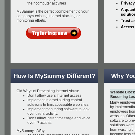
Privacy
their computer activities
A quant
MySammy is the perfect complement to your
solutio
company's existing Internet blocking or
monitoring efforts.
Trust a
Access
How Is MySammy Different?
Why Yo
Old Ways of Preventing Internet Abuse
Website Block
Don’t allow users Internet access.
Becoming Less
Implement Internet surfing control
Many employers
solutions to limit accessible web sites.
by implementin
Implement monitoring software to look
employees fro
over users' activity.
websites. Other
Don’t allow instant message and voice
software to pre
over IP access.
solutions were
from wasting ti
MySammy’s Way
become less eff