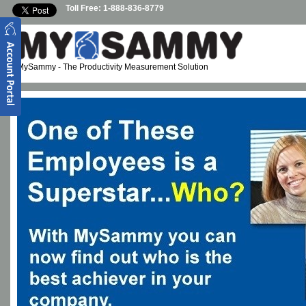
Skip to main content
Toll Free: 1-888-836-8779
MySammy
- The Productivity Measurement Solution