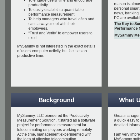
To engage users' time and encourage
reason is almo
productivity.
personal smart
To easily establish a quantifiable
news, banking 
performance measurement.
PC are availab
To help managers who travel often and
can’t always meet with their
The Key to Su
employees.
Performance 
“Trust and Verify” to empower users to
MySammy Meas
excel.
MySammy is not interested in the exact details
of users' computer activity, but focuses on
productive time.
Background
What U
MySammy, LLC pioneered the Productivity
Great manageme
Measurement Solution. It started as a software
a quick easy to
project for performance measurement for
detailed inform
telecommuting employees working remotely.
At the time, management experimented with
I am very impre
the idea of allowing telecommuting
MySammy gath