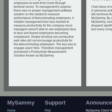
employees to work from home through
terminal server. To management's surprise
I had ideas of
there was no proper management software
in personal acti
solution on the market to measure
did not know the
performance of telecommuting employees. A
MySammy. By a
reliable management tool was needed to
MySammy, nonpr
measure productivity for the company since
dropped signifi
managers weren't able to see employees face
tool every com
to face and feared employees becoming
complacent. Simply blocking non-productive
web sites did not encourage productivity for
the telecommuting employees. The key was to
engage users' time. Therefore management
pioneered a Productivity Measurement
Solution known as MySammy.
MySammy
Support
Announce
Home
FAQ
MySammy Client Ver