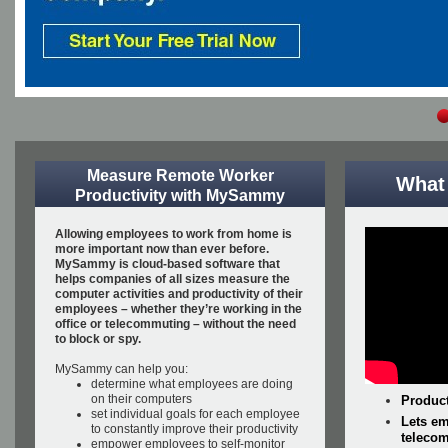
Measure Remote Worker
What
Productivity with MySammy
Allowing employees to work from home is
more important now than ever before.
MySammy is cloud-based software that
helps companies of all sizes measure the
computer activities and productivity of their
employees – whether they’re working in the
office or telecommuting – without the need
to block or spy.
MySammy can help you:
determine what employees are doing
on their computers
Product
set individual goals for each employee
Lets em
to constantly improve their productivity
telecom
empower employees to self-monitor