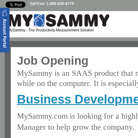
Skip to main content
Toll Free: 1-888-836-8779
MySammy
- The Productivity Measurement Solution
Job Opening
MySammy is an SAAS product that m
while on the computer. It is especia
Business Developme
MySammy.com is looking for a highl
Manager to help grow the company.