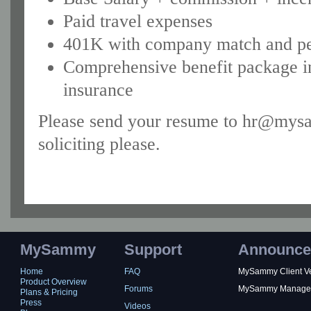
Paid travel expenses
401K with company match and pe
Comprehensive benefit package in
insurance
Please send your resume to hr@mysa
soliciting please.
MySammy
Support
Announce
Home
FAQ
MySammy Client Ver
Product Overview
Forums
MySammy Manager 2
Plans & Pricing
Press
Videos