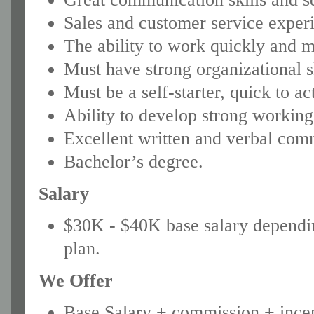
Sales and customer service experi
The ability to work quickly and m
Must have strong organizational sk
Must be a self-starter, quick to ac
Ability to develop strong working 
Excellent written and verbal comm
Bachelor’s degree.
Salary
$30K - $40K base salary dependi
plan.
We Offer
Base Salary + commission + incen