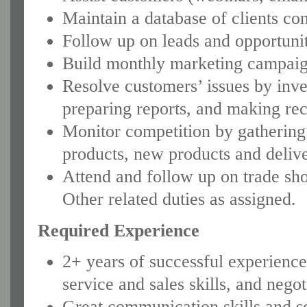
Maintain a database of clients con
Follow up on leads and opportunit
Build monthly marketing campaign
Resolve customers’ issues by inve
preparing reports, and making r
Monitor competition by gathering
products, new products and deliv
Attend and follow up on trade sh
Other related duties as assigned.
Required Experience
2+ years of successful experience 
service and sales skills, and negot
Great communication skills and s