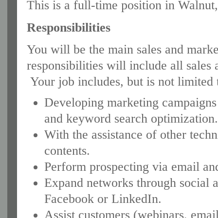
This is a full-time position in Walnut
Responsibilities
You will be the main sales and marke
responsibilities will include all sale
Your job includes, but is not limited 
Developing marketing campaigns w
and keyword search optimization
With the assistance of other tech
contents.
Perform prospecting via email and
Expand networks through social a
Facebook or LinkedIn.
Assist customers (webinars, email