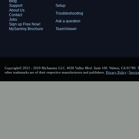
Blog
Support
Setup
About Us
Troubleshooting
Contact
Jobs
Ask a question
Sign up Free Now!
MySammy Brochure
TeamViewer
Copyright© 2012 - 2019 MySammy LLC. 4030 Valley Blvd. Suite 100. Walnut, CA 91789. To
other trademarks are of their respective manufacturers and publishers.
Privacy Policy
|
Servic