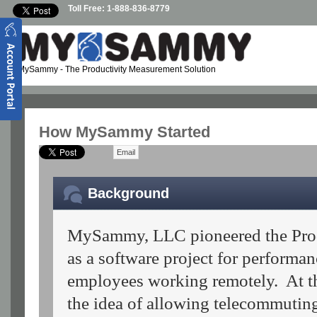
Skip to main content
Toll Free: 1-888-836-8779
MySammy
- The Productivity Measurement Solution
How MySammy Started
Email
Background
MySammy, LLC pioneered the Produ
as a software project for perform
employees working remotely. At t
the idea of allowing telecommuti