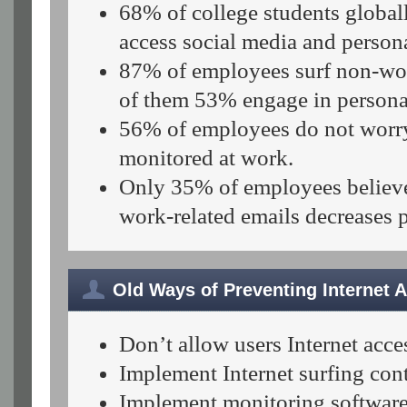
68% of college students global
access social media and persona
87% of employees surf non-wor
of them 53% engage in persona
56%
of employees do not worry
monitored at work.
Only 35% of employees believe 
work-related emails decreases p
Old Ways of Preventing Internet 
Don’t allow users Internet acce
Implement Internet surfing contr
Implement monitoring software t