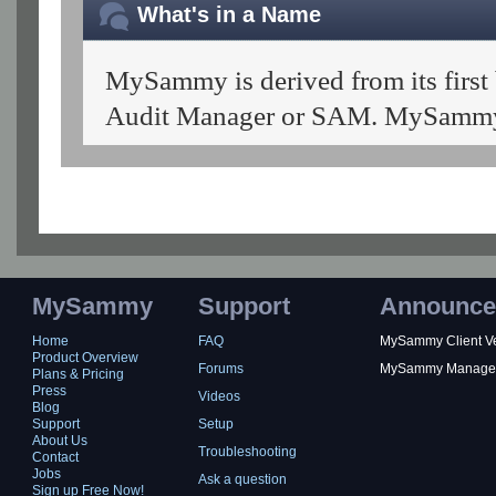
What's in a Name
MySammy is derived from its first
Audit Manager or SAM. MySammy 
MySammy
Support
Announce
Home
FAQ
MySammy Client Ver
Product Overview
Forums
MySammy Manager 2
Plans & Pricing
Press
Videos
Blog
Support
Setup
About Us
Troubleshooting
Contact
Jobs
Ask a question
Sign up Free Now!