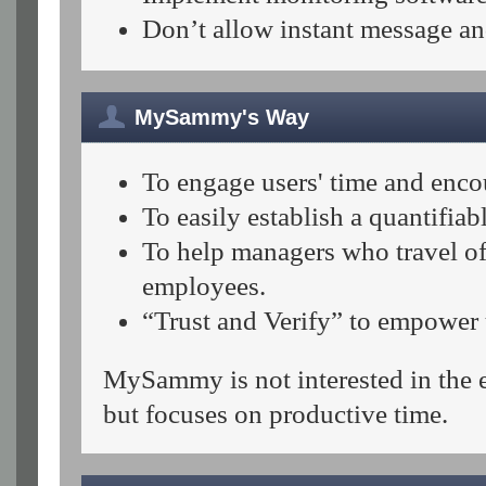
Don’t allow instant message an
MySammy's Way
To engage users' time and enco
To easily establish a quantifi
To help managers who travel of
employees.
“Trust and Verify” to empower u
MySammy is not interested in the ex
but focuses on productive time.