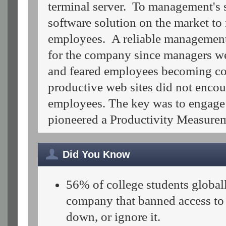
terminal server. To management's 
software solution on the market t
employees. A reliable management
for the company since managers wer
and feared employees becoming co
productive web sites did not encou
employees. The key was to engage
pioneered a Productivity Measur
Did You Know
56% of college students globally
company that banned access to s
down, or ignore it.