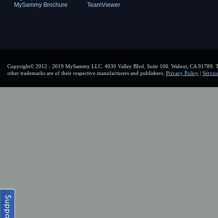
MySammy Brochure
TeamViewer
Copyright© 2012 - 2019 MySammy LLC. 4030 Valley Blvd. Suite 100. Walnut, CA 91789. To
other trademarks are of their respective manufacturers and publishers.
Privacy Policy
|
Servic