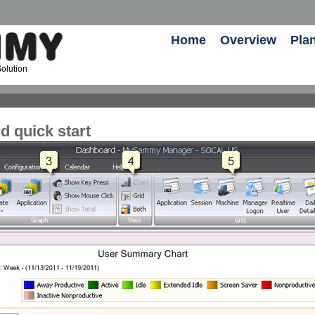
Home
Overview
Pla
olution
 quick start