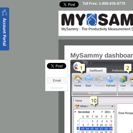
Skip to main content
Toll Free: 1-888-836-8779
MySammy
- The Productivity Measurement S
MySammy dashboard
Email
SHAREBAR