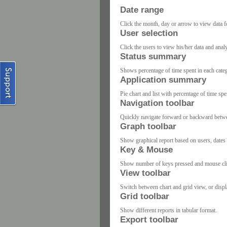
Date range
Click the month, day or arrow to view data fo
User selection
Click the users to view his/her data and anal
Status summary
Shows percentage of time spent in each cate
Application summary
Pie chart and list with percentage of time spe
Navigation toolbar
Quickly navigate forward or backward betwee
Graph toolbar
Show graphical report based on users, dates 
Key & Mouse
Show number of keys pressed and mouse click
View toolbar
Switch between chart and grid view, or displ
Grid toolbar
Show different reports in tabular format.
Export toolbar