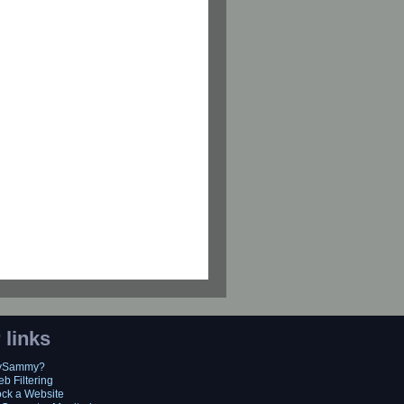
 links
MySammy?
eb Filtering
ock a Website