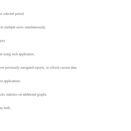
r selected period.
yze multiple users simultaneously.
gory.
nt using each application.
n previously navigated reports, or refresh current data.
or applications.
s statistics on additional graphs.
ay both.