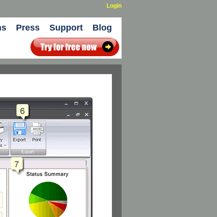
Login
ns
Press
Support
Blog