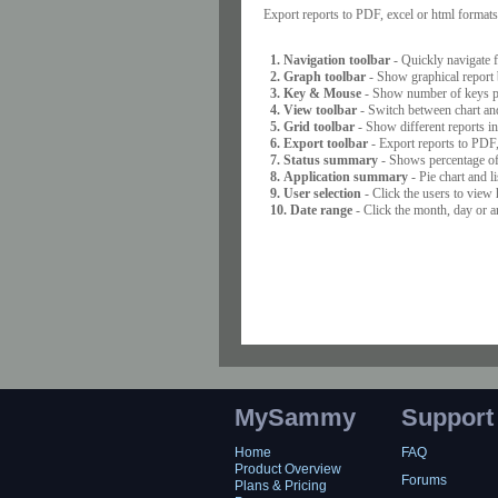
Export reports to PDF, excel or html formats, 
1. Navigation toolbar
- Quickly navigate f
2. Graph toolbar
- Show graphical report b
3. Key & Mouse
- Show number of keys pre
4. View toolbar
- Switch between chart and
5. Grid toolbar
- Show different reports in
6. Export toolbar
- Export reports to PDF, 
7. Status summary
- Shows percentage of 
8. Application summary
- Pie chart and l
9. User selection
- Click the users to view 
10. Date range
- Click the month, day or a
MySammy
Support
Home
FAQ
Product Overview
Forums
Plans & Pricing