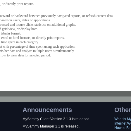
or directly print reports.
orward or backward between previously navigated reports, or refresh current data.
ased on users, dates or applications.
ssed and mouse clicks statistics on additional graphs.
 grid view, or display both.
 tabular format.
excel or html formats, or directly print reports.
time spent in each category.
ist with percentage of time spent using each application.
his/her data and analyze multiple users simultaneously.
rrow to view data for selected period.
Announcements
Other
MySammy Client Version 2.1.3 is released.
What is 
Internet W
MySammy Manager 2.1 is released.
How to Bl