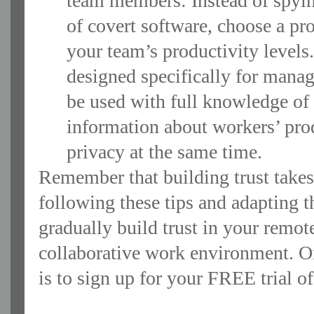
team members: Instead of spyi
of covert software, choose a pr
your team’s productivity level
designed specifically for manag
be used with full knowledge of
information about workers’ prod
privacy at the same time.
Remember that building trust takes 
following these tips and adapting t
gradually build trust in your remot
collaborative work environment. On
is to sign up for your FREE trial