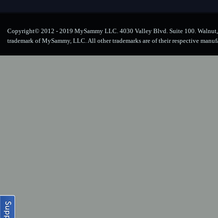
Copyright© 2012 - 2019 MySammy LLC. 4030 Valley Blvd. Suite 100. Walnut, 
trademark of MySammy, LLC. All other trademarks are of their respective manuf