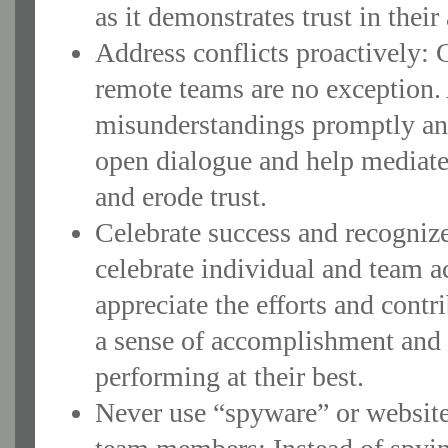
as it demonstrates trust in their 
Address conflicts proactively: C
remote teams are no exception. 
misunderstandings promptly an
open dialogue and help mediate 
and erode trust.
Celebrate success and recogni
celebrate individual and team 
appreciate the efforts and cont
a sense of accomplishment and
performing at their best.
Never use “spyware” or website