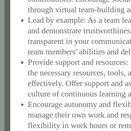
through virtual team-building ac
Lead by example: As a team lead
and demonstrate trustworthiness
transparent in your communicat
team members' abilities and del
Provide support and resources:
the necessary resources, tools, 
effectively. Offer support and 
culture of continuous learning 
Encourage autonomy and flexib
manage their own work and res
flexibility in work hours or r