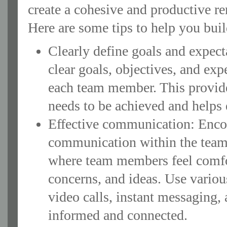
create a cohesive and productive r
Here are some tips to help you build
Clearly define goals and expect
clear goals, objectives, and exp
each team member. This provide
needs to be achieved and helps 
Effective communication: Enco
communication within the team
where team members feel comfor
concerns, and ideas. Use vario
video calls, instant messaging, 
informed and connected.