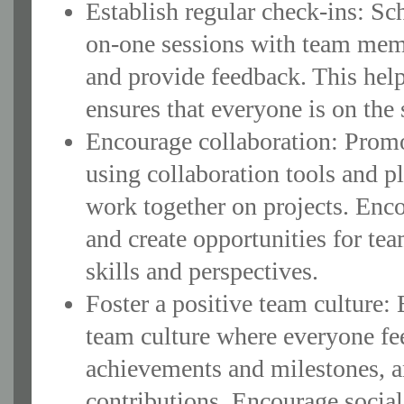
Establish regular check-ins: S
on-one sessions with team memb
and provide feedback. This help
ensures that everyone is on the
Encourage collaboration: Prom
using collaboration tools and 
work together on projects. Enco
and create opportunities for te
skills and perspectives.
Foster a positive team culture:
team culture where everyone fee
achievements and milestones, a
contributions. Encourage soci