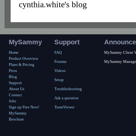
cynthia.white's blog
MySammy
Support
Announce
Home
FAQ
MySammy Client Ver
Product Overview
Forums
MySammy Manager 2
Plans & Pricing
Press
Videos
Blog
Setup
Support
About Us
Troubleshooting
Contact
Ask a question
Jobs
Sign up Free Now!
TeamViewer
MySammy
Brochure