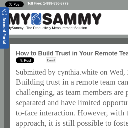
Skip to main content
Toll Free: 1-888-836-8779
MySammy
- The Productivity Measurement Solution
How to Build Trust in Your Remote T
Email
Submitted by
cynthia.white
on Wed, 
Building trust in a remote team ca
challenging, as team members are 
separated and have limited opportun
to-face interaction. However, with 
approach, it is still possible to fost