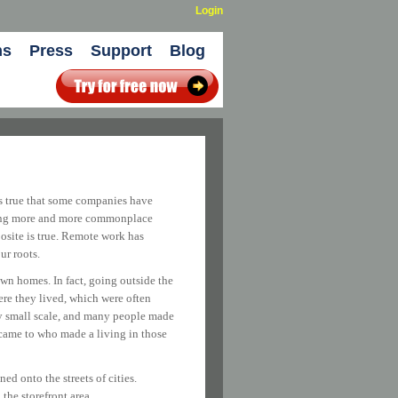
Login
ns
Press
Support
Blog
’s true that some companies have
oming more and more commonplace
posite is true. Remote work has
ur roots.
wn homes. In fact, going outside the
ere they lived, which were often
ery small scale, and many people made
 came to who made a living in those
d onto the streets of cities.
the storefront area.