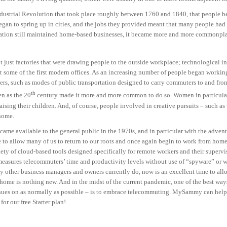
 Industrial Revolution that took place roughly between 1760 and 1840, that people b
began to spring up in cities, and the jobs they provided meant that many people had
ation still maintained home-based businesses, it became more and more commonpla
’t just factories that were drawing people to the outside workplace; technological i
t some of the first modern offices. As an increasing number of people began working
, such as modes of public transportation designed to carry commuters to and from 
th
en as the 20
century made it more and more common to do so. Women in particular
sing their children. And, of course, people involved in creative pursuits – such as w
 home.
came available to the general public in the 1970s, and in particular with the advent
ce to allow many of us to return to our roots and once again begin to work from h
iety of cloud-based tools designed specifically for remote workers and their superv
easures telecommuters’ time and productivity levels without use of “spyware” or we
ny other business managers and owners currently do, now is an excellent time to al
 home is nothing new. And in the midst of the current pandemic, one of the best way
inues on as normally as possible – is to embrace telecommuting. MySammy can help
for our free Starter plan!