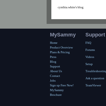
cynthia.white's blog
MySammy
Support
Home
FAQ
Product Overview
Forums
Plans & Pricing
Press
Videos
Blog
Setup
Support
About Us
Troubleshootin
Contact
Ask a question
Jobs
Sign up Free Now!
TeamViewer
MySammy
Brochure