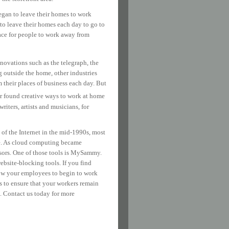
egan to leave their homes to work
 to leave their homes each day to go to
ce for people to work away from
nnovations such as the telegraph, the
 outside the home, other industries
their places of business each day. But
 found creative ways to work at home
riters, artists and musicians, for
 of the Internet in the mid-1990s, most
ome. As cloud computing became
isors. One of those tools is MySammy.
bsite-blocking tools. If you find
low your employees to begin to work
s to ensure that your workers remain
. Contact us today for more