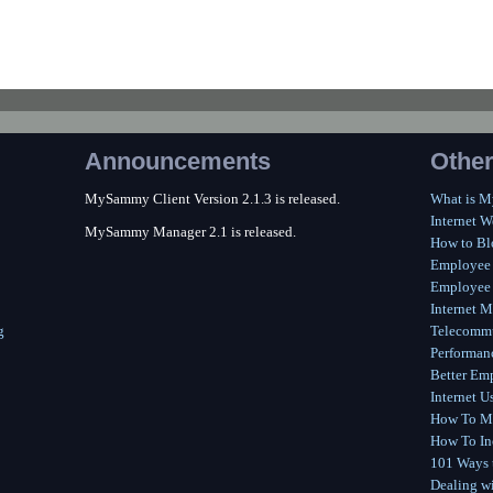
Announcements
Other
MySammy Client Version 2.1.3 is released.
What is 
Internet W
MySammy Manager 2.1 is released.
How to Bl
Employee
Employee 
Internet M
g
Telecommu
Performan
Better Em
Internet U
How To Me
How To In
101 Ways t
Dealing wi