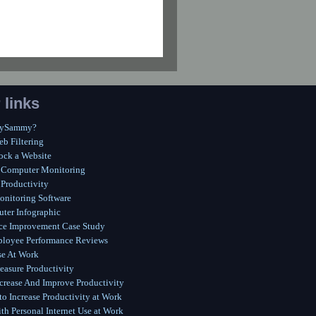
 links
MySammy?
eb Filtering
ock a Website
 Computer Monitoring
Productivity
onitoring Software
ter Infographic
ce Improvement Case Study
ployee Performance Reviews
se At Work
asure Productivity
crease And Improve Productivity
o Increase Productivity at Work
th Personal Internet Use at Work