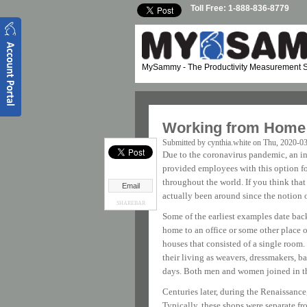
Skip to main content
Toll Free: 1-888-836-8779
MySammy
- The Productivity Measurement S
Working from Home:
Submitted by
cynthia.white
on Thu, 2020-03
Due to the coronavirus pandemic, an in
provided employees with this option 
throughout the world. If you think that
Email
actually been around since the notion o
SHAREBAR
Some of the earliest examples date bac
home to an office or some other place 
houses that consisted of a single room
their living as weavers, dressmakers, b
days. Both men and women joined in the
Centuries later, during the Renaissanc
Typically, these shops were separate fr