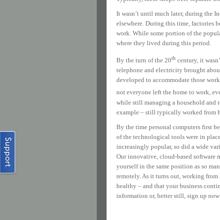
It wasn’t until much later, during the
elsewhere. During this time, factories 
work. While some portion of the popul
where they lived during this period.
th
By the turn of the 20
century, it wasn
telephone and electricity brought abou
developed to accommodate those workers
not everyone left the home to work, ev
while still managing a household and rai
example – still typically worked from
By the time personal computers first be
of the technological tools were in pla
increasingly popular, so did a wide var
Our innovative, cloud-based software m
yourself in the same position as so ma
remotely. As it turns out, working from
healthy – and that your business cont
information or, better still, sign up now 