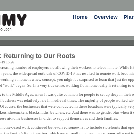
Home
Overview
Pla
olution
 Returning to Our Roots
-19 15:26
creasing number of employers are allowing their workers to telecommute. While it
for years, the widespread outbreak of COVID-19 has resulted in remote work bec
 working at home is a new concept, you might be surprised to learn that just the op
f “work” began. So, in a very true sense, working from home really is returning to o
k to the Middle Ages, when it was quite common for people to set up shop in their o
of business was relatively rare in medieval times. The majority of people worked wh
. Of course, the businesses that were conducted in these locations were typically v
akers, shoemakers, blacksmiths, butchers, etc. And there was no gender bias when it
se at-home businesses in order to support themselves and their families.
e, home-based work continued but evolved somewhat to include storefronts that opene
om the family’s living quarters, which were usually in one or more rooms adjacent to 