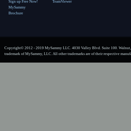
Sign up Free Now!
TeamViewer
MySammy
Brochure
Copyright© 2012 - 2019 MySammy LLC. 4030 Valley Blvd. Suite 100. Walnut, 
trademark of MySammy, LLC. All other trademarks are of their respective manuf