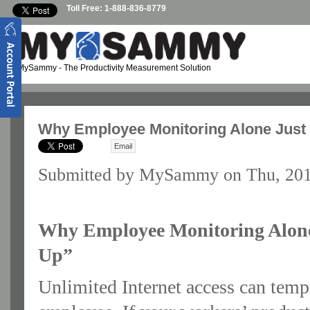
Skip to main content
Toll Free: 1-888-836-8779
MySammy
- The Productivity Measurement Solution
Why Employee Monitoring Alone Just
Email
Submitted by
MySammy
on Thu, 201
Why Employee Monitoring Alone
Up”
Unlimited Internet access can temp