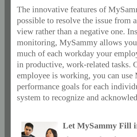
The innovative features of MySam
possible to resolve the issue from a
view rather than a negative one. In
monitoring, MySammy allows you
much of each workday your employ
in productive, work-related tasks.
employee is working, you can use 
performance goals for each individu
system to recognize and acknowled
Let MySammy Fill i