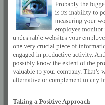
Probably the bigge
is its inability to
measuring your wor
employee monitor p
undesirable websites your employees
one very crucial piece of informat
engaged in productive activity. And
possibly know the extent of the p
valuable to your company. That’s
alternative or complement to any I
Taking a Positive Approach