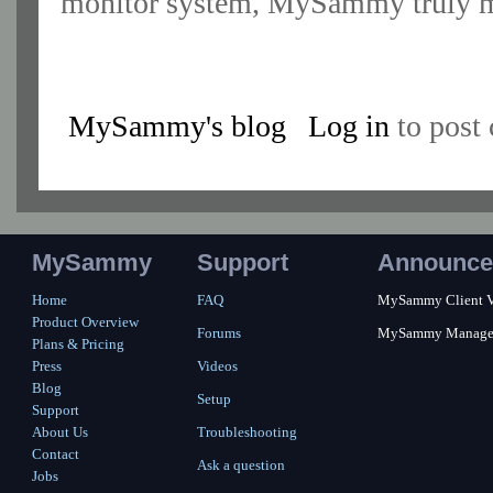
monitor system, MySammy truly m
MySammy's blog
Log in
to post
MySammy
Support
Announce
Home
FAQ
MySammy Client Ver
Product Overview
Forums
MySammy Manager 2
Plans & Pricing
Press
Videos
Blog
Setup
Support
About Us
Troubleshooting
Contact
Ask a question
Jobs