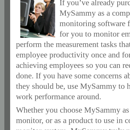
If you’ve already pu
MySammy as a complem
monitoring software fa
for you to monitor e
perform the measurement tasks that
employee productivity once and fo
achieving employees so you can re
done. If you have some concerns ab
they should be, use MySammy to he
work performance around.
Whether you choose MySammy as an 
monitor, or as a product to use in