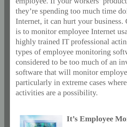
employee. If your workers’ producti
they’re spending too much time doi
Internet, it can hurt your business
is to monitor employee Internet u
highly trained IT professional acti
types of employee monitoring softw
considered to be too much of an inv
software that will monitor employee
particularly in extreme cases where
activities are a possibility.
It’s Employee Mo