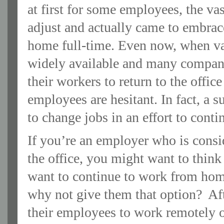
at first for some employees, the va
adjust and actually came to embra
home full-time. Even now, when va
widely available and many compan
their workers to return to the office
employees are hesitant. In fact, a 
to change jobs in an effort to conti
If you’re an employer who is conside
the office, you might want to thin
want to continue to work from home.
why not give them that option? Afte
their employees to work remotely o