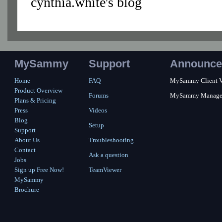
cynthia.white's blog
MySammy
Support
Announce
Home
FAQ
MySammy Client Ver
Product Overview
Forums
MySammy Manager 2
Plans & Pricing
Press
Videos
Blog
Setup
Support
About Us
Troubleshooting
Contact
Ask a question
Jobs
Sign up Free Now!
TeamViewer
MySammy
Brochure