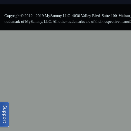
Copyright© 2012 - 2019 MySammy LLC. 4030 Valley Blvd. Suite 100. Walnut, 
trademark of MySammy, LLC. All other trademarks are of their respective manuf