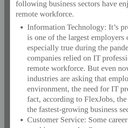
following business sectors have enj
remote workforce.
Information Technology: It’s pr
is one of the largest employers
especially true during the pan
companies relied on IT professi
remote workforce. But even no
industries are asking that emplo
environment, the need for IT pro
fact, according to FlexJobs, the
the fastest-growing business se
Customer Service: Some career 