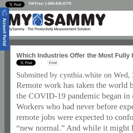
Skip to main content
Toll Free: 1-888-836-8779
MySammy
- The Productivity Measurement Solution
Which Industries Offer the Most Full
Email
Submitted by
cynthia.white
on Wed, 
Remote work has taken the world b
the COVID-19 pandemic began in e
Workers who had never before expe
remote jobs were expected to confo
“new normal.” And while it might 