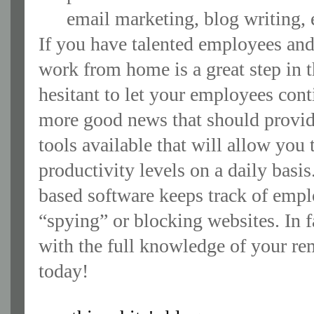
email marketing, blog writing, 
If you have talented employees an
work from home is a great step in th
hesitant to let your employees cont
more good news that should provid
tools available that will allow yo
productivity levels on a daily bas
based software keeps track of empl
“spying” or blocking websites. In
with the full knowledge of your remo
today!