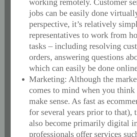
working remotely. Customer serv
jobs can be easily done virtua
perspective, it’s relatively sim
representatives to work from ho
tasks – including resolving cu
orders, answering questions abou
which can easily be done onlin
Marketing: Although the marketi
comes to mind when you think of
make sense. As fast as ecommer
for several years prior to that),
also become primarily digital i
professionals offer services su