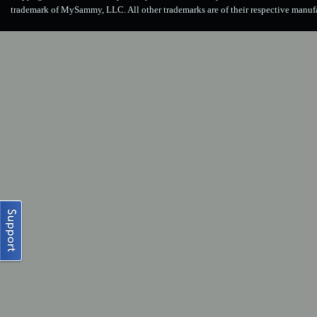
trademark of MySammy, LLC. All other trademarks are of their respective manuf