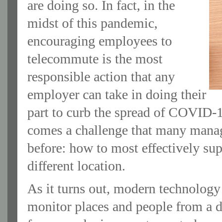
are doing so. In fact, in the
midst of this pandemic,
encouraging employees to
telecommute is the most
responsible action that any
employer can take in doing their
part to curb the spread of COVID-1
comes a challenge that many manag
before: how to most effectively su
different location.
As it turns out, modern technology 
monitor places and people from a d