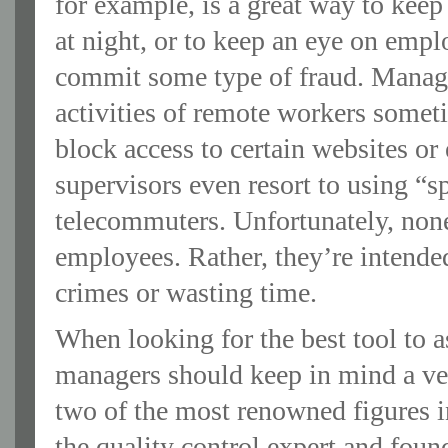
for example, is a great way to kee
at night, or to keep an eye on emp
commit some type of fraud. Manage
activities of remote workers somet
block access to certain websites or 
supervisors even resort to using “sp
telecommuters. Unfortunately, none
employees. Rather, they’re intend
crimes or wasting time.
When looking for the best tool to a
managers should keep in mind a ve
two of the most renowned figures
the quality control expert and fou