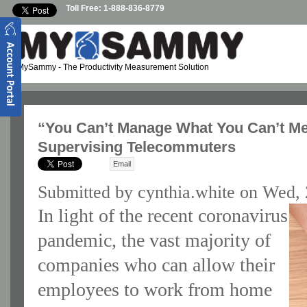
Skip to main content
Toll Free: 1-888-836-8779
MySammy
- The Productivity Measurement Solution
“You Can’t Manage What You Can’t Mea
Supervising Telecommuters
Email
Submitted by
cynthia.white
on Wed, 
In light of the recent coronavirus
pandemic, the vast majority of
companies who can allow their
employees to work from home