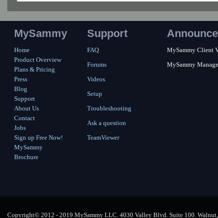
MySammy
Support
Announce
Home
FAQ
MySammy Client Ver
Product Overview
Forums
MySammy Manager 2
Plans & Pricing
Press
Videos
Blog
Setup
Support
About Us
Troubleshooting
Contact
Ask a question
Jobs
Sign up Free Now!
TeamViewer
MySammy
Brochure
Copyright© 2012 - 2019 MySammy LLC. 4030 Valley Blvd. Suite 100. Walnut, 