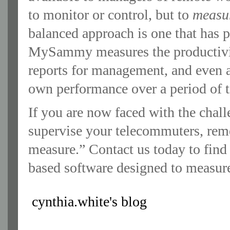
to monitor or control, but to
measu
balanced approach is one that has p
MySammy measures the productivit
reports for management, and even a
own performance over a period of 
If you are now faced with the chall
supervise your telecommuters, rem
measure.” Contact us today to fin
based software designed to measure
cynthia.white's blog