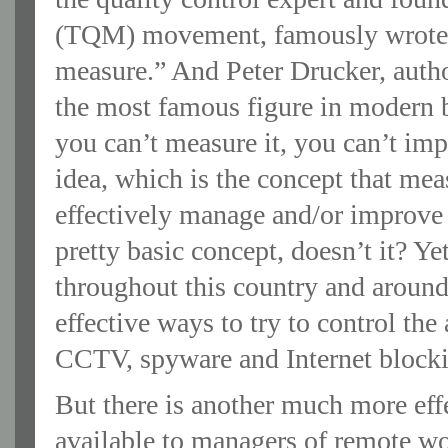
(TQM) movement, famously wrote t
measure.” And Peter Drucker, autho
the most famous figure in modern b
you can’t measure it, you can’t im
idea, which is the concept that mea
effectively manage and/or improve 
pretty basic concept, doesn’t it? Ye
throughout this country and around
effective ways to try to control the
CCTV, spyware and Internet blocki
But there is another much more eff
available to managers of remote w