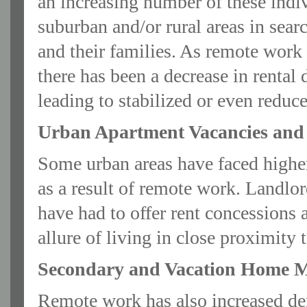
an increasing number of these indiv
suburban and/or rural areas in searc
and their families. As remote work
there has been a decrease in renta
leading to stabilized or even reduc
Urban Apartment Vacancies and 
Some urban areas have faced higher
as a result of remote work. Landlo
have had to offer rent concessions a
allure of living in close proximity
Secondary and Vacation Home M
Remote work has also increased d