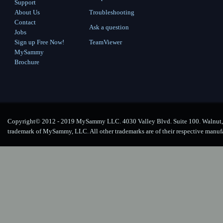
Support
About Us
Troubleshooting
Contact
Ask a question
Jobs
Sign up Free Now!
TeamViewer
MySammy
Brochure
Copyright© 2012 - 2019 MySammy LLC. 4030 Valley Blvd. Suite 100. Walnut, 
trademark of MySammy, LLC. All other trademarks are of their respective manuf