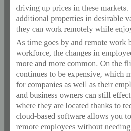
driving up prices in these markets.
additional properties in desirable v
they can work remotely while enjo
As time goes by and remote work b
workforce, the changes in employee
more and more common. On the flip 
continues to be expensive, which
for companies as well as their empl
and business owners can still effe
where they are located thanks to 
cloud-based software allows you to
remote employees without needing 