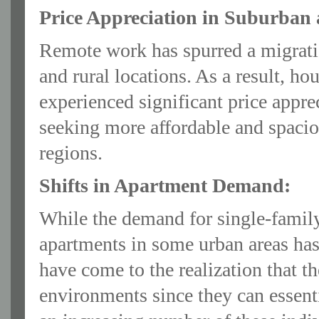
Price Appreciation in Suburban 
Remote work has spurred a migrati
and rural locations. As a result, ho
experienced significant price appr
seeking more affordable and spacio
regions.
Shifts in Apartment Demand:
While the demand for single-famil
apartments in some urban areas h
have come to the realization that th
environments since they can essenti