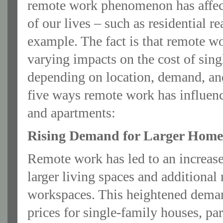
remote work phenomenon has affect
of our lives – such as residential rea
example. The fact is that remote w
varying impacts on the cost of sin
depending on location, demand, an
five ways remote work has influenc
and apartments:
Rising Demand for Larger Home
Remote work has led to an increas
larger living spaces and additional
workspaces. This heightened deman
prices for single-family houses, par