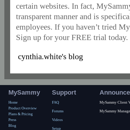
certain websites. In fact, MySammy 
transparent manner and is specific
employees. If you haven’t tried My
Sign up for your FREE trial today.
cynthia.white's blog
MySammy
Support
Announce
Home
FAQ
MySammy Client Ver
Product Overview
Forums
MySammy Manager 2
Plans & Pricing
Press
Videos
Blog
Setup