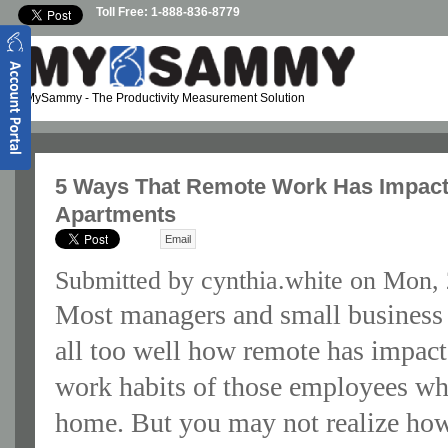
Skip to main content
Toll Free: 1-888-836-8779
MySammy
- The Productivity Measurement Solution
5 Ways That Remote Work Has Impacte
Apartments
Email
Submitted by
cynthia.white
on Mon, 
Most managers and small busines
all too well how remote has impact
work habits of those employees w
home. But you may not realize ho