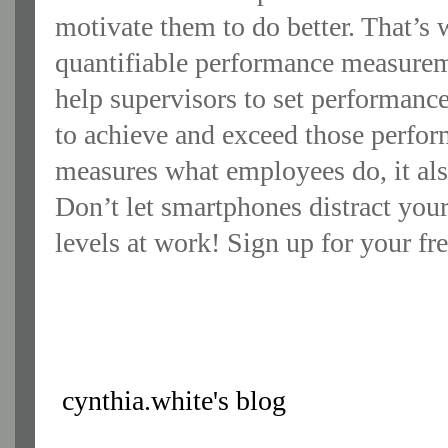
motivate them to do better. That’
quantifiable performance measur
help supervisors to set performanc
to achieve and exceed those perf
measures what employees do, it al
Don’t let smartphones distract you
levels at work! Sign up for your f
cynthia.white's blog