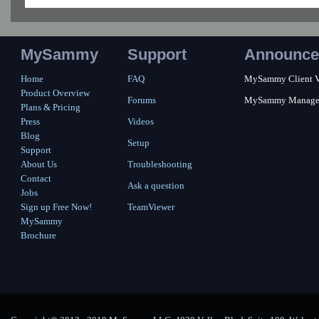
MySammy
Support
Announce
Home
FAQ
MySammy Client Ver
Product Overview
Forums
MySammy Manager 2
Plans & Pricing
Press
Videos
Blog
Setup
Support
About Us
Troubleshooting
Contact
Ask a question
Jobs
Sign up Free Now!
TeamViewer
MySammy
Brochure