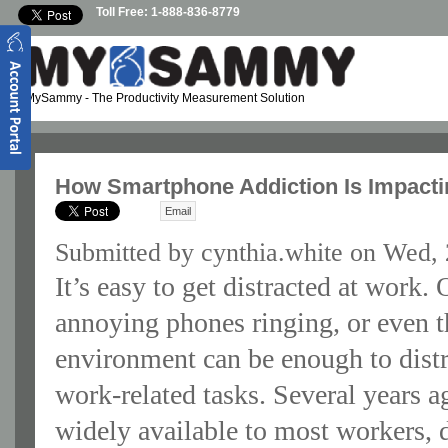
Skip to main content
Toll Free: 1-888-836-8779
MySammy
- The Productivity Measurement Solution
How Smartphone Addiction Is Impacti
Email
Submitted by
cynthia.white
on Wed, 
It’s easy to get distracted at work.
annoying phones ringing, or even t
environment can be enough to dist
work-related tasks. Several years a
widely available to most workers, d