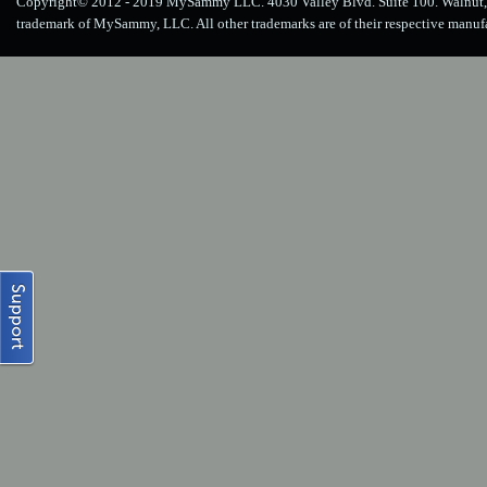
Copyright© 2012 - 2019 MySammy LLC. 4030 Valley Blvd. Suite 100. Walnut, 
trademark of MySammy, LLC. All other trademarks are of their respective manuf