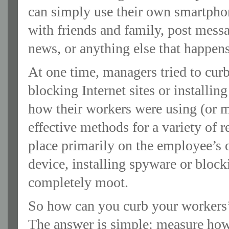
can simply use their own smartphon
with friends and family, post messa
news, or anything else that happens
At one time, managers tried to curb
blocking Internet sites or installi
how their workers were using (or m
effective methods for a variety of 
place primarily on the employee’s
device, installing spyware or bloc
completely moot.
So how can you curb your workers’
The answer is simple: measure how