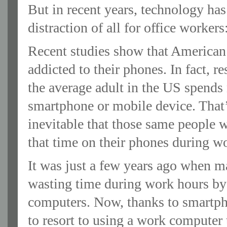
But in recent years, technology ha
distraction of all for office worker
Recent studies show that American
addicted to their phones. In fact, r
the average adult in the US spends 
smartphone or mobile device. That’s
inevitable that those same people w
that time on their phones during w
It was just a few years ago when 
wasting time during work hours by
computers. Now, thanks to smartph
to resort to using a work computer 