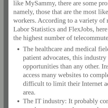
like MySammy, there are some profe
namely, those that are the most li
workers. According to a variety of 
Labor Statistics and FlexJobs, here
the highest number of telecommute
The healthcare and medical fiel
patient advocates, this industr
opportunities than any other. In
access many websites to complet
difficult to limit their Interne
area.
The IT industry: It probably com