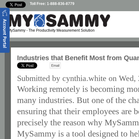
Skip to main content
Toll Free: 1-888-836-8779
MySammy
- The Productivity Measurement Solution
Industries that Benefit Most from Qu
Email
Submitted by
cynthia.white
on Wed, 
Working remotely is becoming mo
many industries. But one of the ch
ensuring that their employees are b
precisely the reason why MySammy
MySammy is a tool designed to he