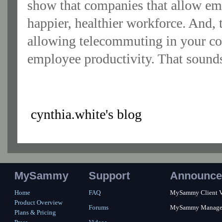
show that companies that allow emp
happier, healthier workforce. And,
allowing telecommuting in your co
employee productivity. That sounds
cynthia.white's blog
MySammy
Support
Announce
Home
FAQ
MySammy Client Ver
Product Overview
Forums
MySammy Manager 2
Plans & Pricing