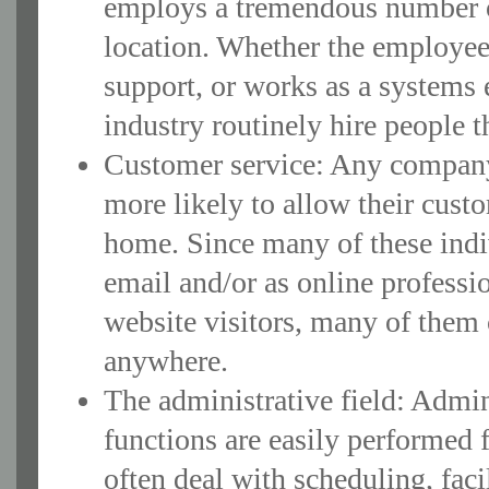
employs a tremendous number o
location. Whether the employee
support, or works as a systems 
industry routinely hire people t
Customer service: Any company 
more likely to allow their cust
home. Since many of these indiv
email and/or as online professi
website visitors, many of them 
anywhere.
The administrative field: Admin 
functions are easily performed
often deal with scheduling, fac