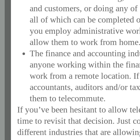
and customers, or doing any of 
all of which can be completed o
you employ administrative worke
allow them to work from home
The finance and accounting ind
anyone working within the finan
work from a remote location. I
accountants, auditors and/or ta
them to telecommute.
If you’ve been hesitant to allow t
time to revisit that decision. Just c
different industries that are allow