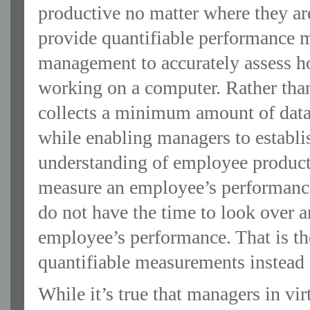
productive no matter where they are
provide quantifiable performance 
management to accurately assess h
working on a computer. Rather t
collects a minimum amount of data
while enabling managers to establi
understanding of employee productiv
measure an employee’s performanc
do not have the time to look over a
employee’s performance. That is t
quantifiable measurements instead 
While it’s true that managers in vir