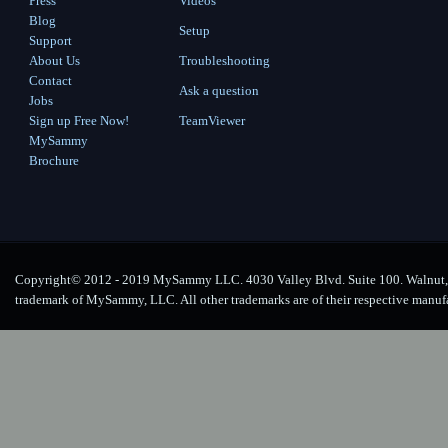
Press
Videos
Blog
Setup
Support
About Us
Troubleshooting
Contact
Ask a question
Jobs
Sign up Free Now!
TeamViewer
MySammy
Brochure
Copyright© 2012 - 2019 MySammy LLC. 4030 Valley Blvd. Suite 100. Walnut, 
trademark of MySammy, LLC. All other trademarks are of their respective manuf