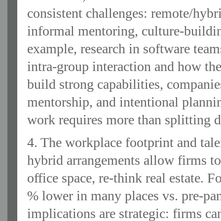
consistent challenges: remote/hybr
informal mentoring, culture‐buildin
example, research in software team
intra‐group interaction and how th
build strong capabilities, companie
mentorship, and intentional plannin
work requires more than splitting d
4. The workplace footprint and tale
hybrid arrangements allow firms to
office space, re-think real estate.
% lower in many places vs. pre-pand
implications are strategic: firms can