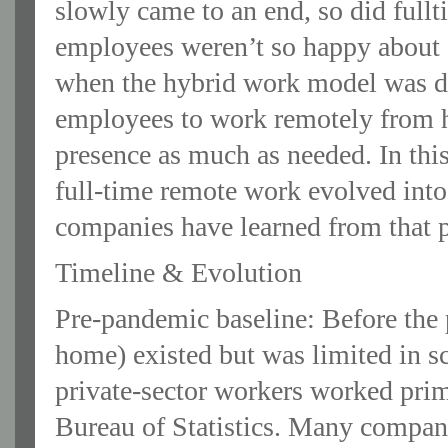
slowly came to an end, so did ful
employees weren’t so happy about 
when the hybrid work model was d
employees to work remotely from ho
presence as much as needed. In this 
full-time remote work evolved int
companies have learned from that p
Timeline & Evolution
Pre-pandemic baseline: Before th
home) existed but was limited in s
private‐sector workers worked pri
Bureau of Statistics. Many compani