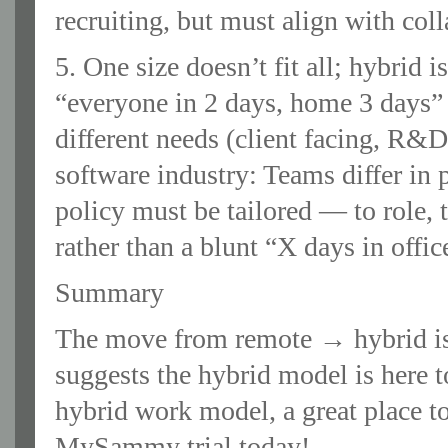
recruiting, but must align with col
5. One size doesn’t fit all; hybrid
“everyone in 2 days, home 3 days” 
different needs (client facing, R&
software industry: Teams differ in 
policy must be tailored — to role
rather than a blunt “X days in office
Summary
The move from remote → hybrid is
suggests the hybrid model is here t
hybrid work model, a great place t
MySammy trial today!