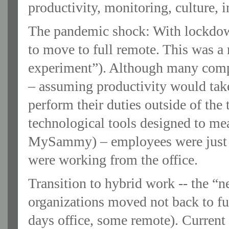
productivity, monitoring, culture, 
The pandemic shock: With lockdow
to move to full remote. This was a 
experiment”). Although many comp
– assuming productivity would take
perform their duties outside of the 
technological tools designed to mea
MySammy) – employees were just 
were working from the office.
Transition to hybrid work -- the “
organizations moved not back to fu
days office, some remote). Current 