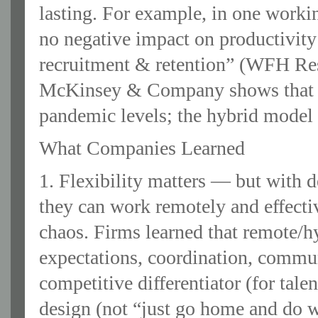
lasting. For example, in one work
no negative impact on productivity
recruitment & retention” (WFH Res
McKinsey & Company shows that of
pandemic levels; the hybrid model i
What Companies Learned
1. Flexibility matters — but with
they can work remotely and effectiv
chaos. Firms learned that remote/hy
expectations, coordination, commun
competitive differentiator (for talen
design (not “just go home and do w