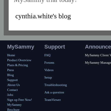
cynthia.white's blog
MySammy
Support
Announce
Home
FAQ
MySammy Client Ver
Product Overview
Forums
MySammy Manager 2
Plans & Pricing
Press
Videos
Blog
Setup
Support
About Us
Troubleshooting
Contact
Ask a question
Jobs
Sign up Free Now!
TeamViewer
MySammy
Brochure