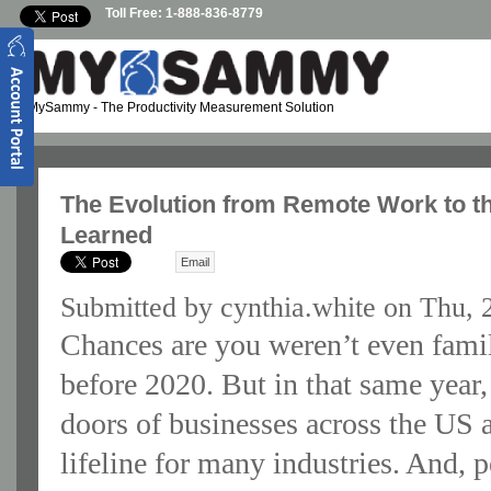
Skip to main content
Toll Free: 1-888-836-8779
MySammy
- The Productivity Measurement Solution
The Evolution from Remote Work to 
Learned
Email
Submitted by
cynthia.white
on Thu, 
Chances are you weren’t even fami
before 2020. But in that same yea
doors of businesses across the US
lifeline for many industries. And, 