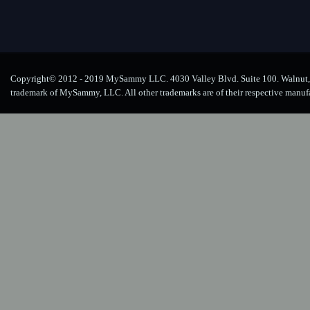
Copyright© 2012 - 2019 MySammy LLC. 4030 Valley Blvd. Suite 100. Walnut, 
trademark of MySammy, LLC. All other trademarks are of their respective manuf