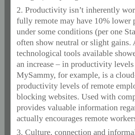
2. Productivity isn’t inherently w
fully remote may have 10% lower pr
under some conditions (per one St
often show neutral or slight gains.
technological tools available showe
an increase – in productivity leve
MySammy, for example, is a cloud
productivity levels of remote empl
blocking websites. Used with com
provides valuable information rega
actually encourages remote workers
3. Culture, connection and informal