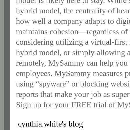
model is likely here to stay. While
hybrid model, the centrality of hea
how well a company adapts to digita
maintains cohesion—regardless of
considering utilizing a virtual-fir
hybrid model, or simply allowing a
remotely, MySammy can help you t
employees. MySammy measures prod
using “spyware” or blocking webs
reports that make your job as super
Sign up for your FREE trial of M
cynthia.white's blog