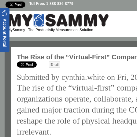
Skip to main content
Toll Free: 1-888-836-8779
MySammy
- The Productivity Measurement Solution
The Rise of the “Virtual-First” Comp
Email
Submitted by
cynthia.white
on Fri, 2
The rise of the “virtual-first” com
organizations operate, collaborate, 
gained major traction during the 
reshape the role of physical headq
irrelevant.