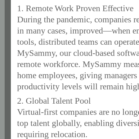
1. Remote Work Proven Effective
During the pandemic, companies re
in many cases, improved—when emp
tools, distributed teams can operate
MySammy, our cloud-based software
remote workforce. MySammy measur
home employees, giving managers 
productivity levels will remain hig
2. Global Talent Pool
Virtual-first companies are no lon
top talent globally, enabling divers
requiring relocation.