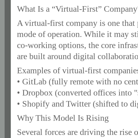
What Is a “Virtual-First” Company
A virtual-first company is one that 
mode of operation. While it may sti
co-working options, the core infr
are built around digital collaborati
Examples of virtual-first companie
• GitLab (fully remote with no cen
• Dropbox (converted offices into "
• Shopify and Twitter (shifted to di
Why This Model Is Rising
Several forces are driving the rise 