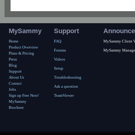
MySammy
Support
Announce
Home
FAQ
MySammy Client Ver
Product Overview
Forums
MySammy Manager 2
Plans & Pricing
Press
Videos
Blog
Setup
Support
About Us
Troubleshooting
Contact
Ask a question
Jobs
Sign up Free Now!
TeamViewer
MySammy
Brochure