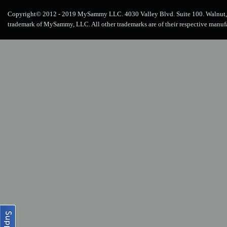
Copyright© 2012 - 2019 MySammy LLC. 4030 Valley Blvd. Suite 100. Walnut, 
trademark of MySammy, LLC. All other trademarks are of their respective manuf