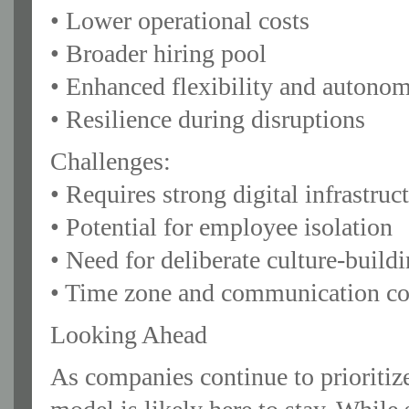
• Lower operational costs
• Broader hiring pool
• Enhanced flexibility and autono
• Resilience during disruptions
Challenges:
• Requires strong digital infrastru
• Potential for employee isolation
• Need for deliberate culture-build
• Time zone and communication co
Looking Ahead
As companies continue to prioritize 