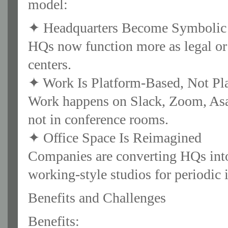
model:
✦ Headquarters Become Symbolic 
HQs now function more as legal or 
centers.
✦ Work Is Platform-Based, Not Pl
Work happens on Slack, Zoom, Asa
not in conference rooms.
✦ Office Space Is Reimagined
Companies are converting HQs into 
working-style studios for periodic 
Benefits and Challenges
Benefits: