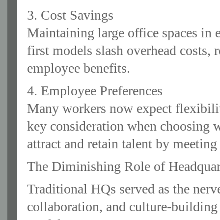
3. Cost Savings
Maintaining large office spaces in e
first models slash overhead costs,
employee benefits.
4. Employee Preferences
Many workers now expect flexibili
key consideration when choosing wh
attract and retain talent by meeting
The Diminishing Role of Headquar
Traditional HQs served as the nerv
collaboration, and culture-building 