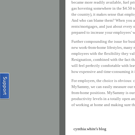
became more readily available, fuel pri
gas hovering somewhere in the $4.50 to
the country), it makes sense that empl
And who can blame them? When you add 
rents/mortgages, and just about every 
prepared to increase your employees’ wa
Further compounding the issue for bus
new work-from-home lifestyles, many em
employees with the flexibility they val
Resignation, combined with the fact t
will feel perfectly comfortable with lea
how expensive and time-consuming it is 
For employers, the choice is obvious: 
MySammy, we can easily measure our rem
from-home positions. MySammy is our c
productivity levels in a totally open 
of working at home and making sure th
cynthia.white's blog