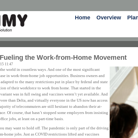
Home
Overview
Pla
olution
 Fueling the Work-from-Home Movement
-15 11:47
 world in countless ways. And one of the most significant
ease in work-from-home job opportunities. Business owners and
adapted to the many restrictions put in place by federal and state
ion of their workforce to work from home. That started in the
ariant was in full swing and vaccines weren’t yet available. And
severe than Delta, and virtually everyone in the US now has access
ority of telecommuters are still hesitant to abandon their at-
ace. Of course, that hasn’t stopped some employers from insisting
ffice jobs, at least on a part-time basis.
you may want to hold off. The pandemic is only part of the driving
om-home jobs. Just as COVID restrictions lifted and vaccines