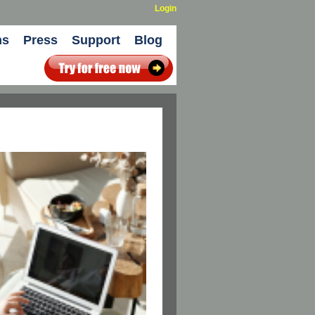
Login
ns
Press
Support
Blog