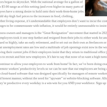
ces began to skyrocket. With the national average for a gallon of
 $5.00 range as of this writing (and even higher in many parts of
oyees have a strong desire to hold onto their work-from-home jobs.
sky-high fuel prices to the increases in food, clothing,
other living expense, it’s understandable that employees don’t want to incur the co
ges to be commensurate with inflation, it would be entirely unreasonable to insist t
iness owners and managers is the “Great Resignation” movement that started in 202
ployees took it one step further and resigned from their jobs to either work for 
ued so highly, take an early retirement, and/or set out on their own as freelancers o
hat unemployment rates are low and a multitude of job openings exist now in the 
ving their current jobs if their employers insist that they return to traditional offic
to recruit and hire new employees. It’s fair to say that none of us want a high turn
continue to allow your employees to work from home! In fact, we’ve been doing exact
ote workers’ productivity levels so we can be sure that our employees are being as
loud-based software that was designed specifically for managers of remote workers
and honest manner, without the need for “spyware” or website-blocking software. All
ey’re productive every workday is a win-win for you AND your workforce. Sign up 