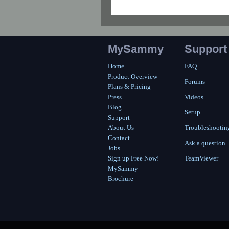
MySammy
Support
Home
FAQ
Product Overview
Forums
Plans & Pricing
Press
Videos
Blog
Setup
Support
About Us
Troubleshootin
Contact
Ask a question
Jobs
Sign up Free Now!
TeamViewer
MySammy
Brochure