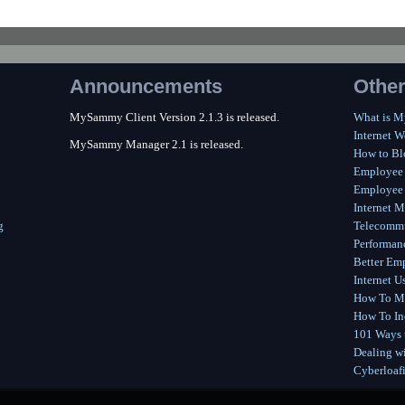
Announcements
Other
MySammy Client Version 2.1.3 is released.
What is 
Internet W
MySammy Manager 2.1 is released.
How to Bl
Employee
Employee 
Internet M
g
Telecommu
Performan
Better Em
Internet U
How To Me
How To In
101 Ways t
Dealing wi
Cyberloaf