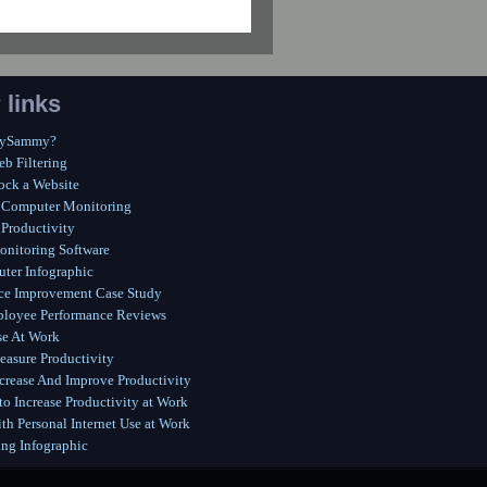
 links
MySammy?
eb Filtering
ock a Website
 Computer Monitoring
Productivity
onitoring Software
ter Infographic
ce Improvement Case Study
ployee Performance Reviews
se At Work
asure Productivity
crease And Improve Productivity
o Increase Productivity at Work
th Personal Internet Use at Work
ing Infographic