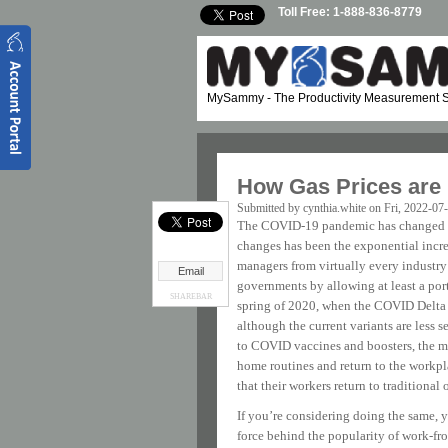
Skip to main content
Toll Free: 1-888-836-8779
MySammy
- The Productivity Measurement S
How Gas Prices are
Submitted by
cynthia.white
on Fri, 2022-07
The COVID-19 pandemic has changed the
changes has been the exponential incr
managers from virtually every industry 
Email
governments by allowing at least a port
SHAREBAR
spring of 2020, when the COVID Delta v
although the current variants are less 
to COVID vaccines and boosters, the maj
home routines and return to the workpl
that their workers return to traditional o
If you’re considering doing the same, 
force behind the popularity of work-fr