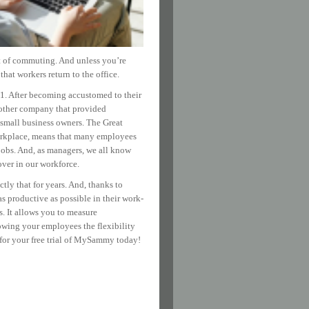
st of commuting. And unless you’re
hat workers return to the office.
1. After becoming accustomed to their
another company that provided
r small business owners. The Great
workplace, means that many employees
e jobs. And, as managers, we all know
over in our workforce.
ly that for years. And, thanks to
 productive as possible in their work-
. It allows you to measure
owing your employees the flexibility
for your free trial of MySammy today!